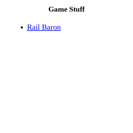
Game Stuff
Rail Baron